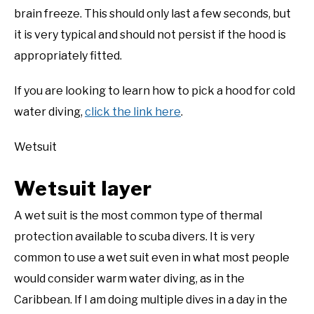
brain freeze. This should only last a few seconds, but
it is very typical and should not persist if the hood is
appropriately fitted.
If you are looking to learn how to pick a hood for cold
water diving,
click the link here
.
Wetsuit
Wetsuit layer
A wet suit is the most common type of thermal
protection available to scuba divers. It is very
common to use a wet suit even in what most people
would consider warm water diving, as in the
Caribbean. If I am doing multiple dives in a day in the