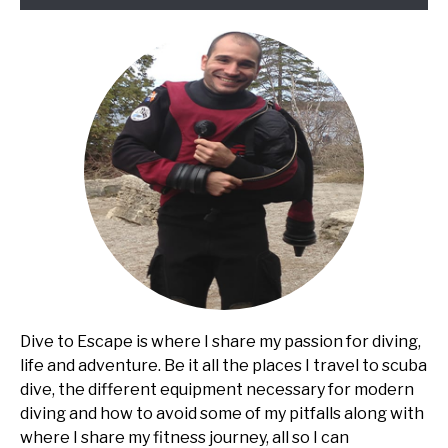
Dive to Escape is where I share my passion for diving,
life and adventure. Be it all the places I travel to scuba
dive, the different equipment necessary for modern
diving and how to avoid some of my pitfalls along with
where I share my fitness journey, all so I can