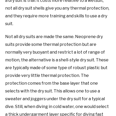
a dry suit is that it costs more relative to a wetsuit,
not all dry suit shells give you any thermal protection,
and they require more training and skills to use a dry
suit.
Not all dry suits are made the same. Neoprene dry
suits provide some thermal protection but are
normally very buoyant and restrict a lot of range of
motion, the alternative is a shell-style dry suit. These
are typically made of some type of robust plastic but
provide very little thermal protection. The
protection comes from the base layer that one
selects with the dry suit. This allows one to use a
sweater and joggers under the dry suit for a typical
dive. Still, when diving in cold water, one would select
a thick undergarment layer specific for diving fast