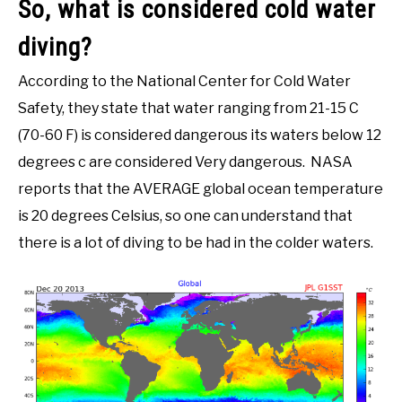
So, what is considered cold water
diving?
According to the National Center for Cold Water
Safety, they state that water ranging from 21-15 C
(70-60 F) is considered dangerous its waters below 12
degrees c are considered Very dangerous. NASA
reports that the AVERAGE global ocean temperature
is 20 degrees Celsius, so one can understand that
there is a lot of diving to be had in the colder waters.