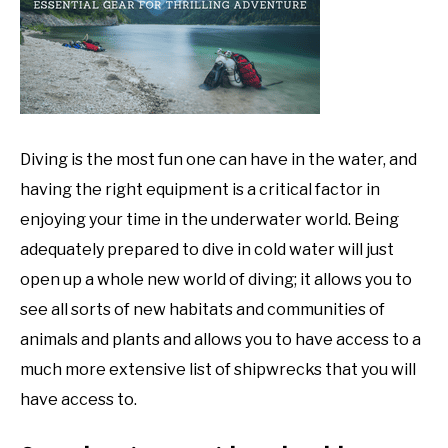
DIVE
,
News
Diving is the most fun one can have in the water, and
having the right equipment is a critical factor in
enjoying your time in the underwater world. Being
adequately prepared to dive in cold water will just
open up a whole new world of diving; it allows you to
see all sorts of new habitats and communities of
animals and plants and allows you to have access to a
much more extensive list of shipwrecks that you will
have access to.