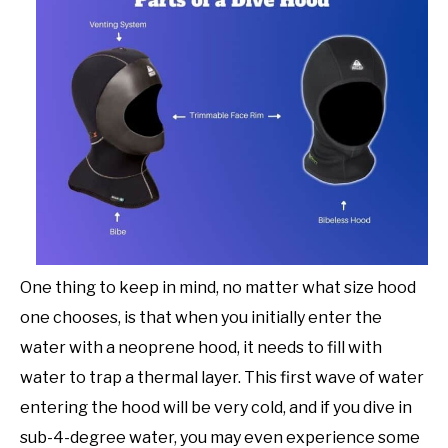
One thing to keep in mind, no matter what size hood
one chooses, is that when you initially enter the
water with a neoprene hood, it needs to fill with
water to trap a thermal layer. This first wave of water
entering the hood will be very cold, and if you dive in
sub-4-degree water, you may even experience some