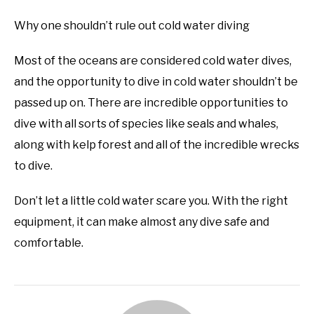
Why one shouldn’t rule out cold water diving
Most of the oceans are considered cold water dives,
and the opportunity to dive in cold water shouldn’t be
passed up on. There are incredible opportunities to
dive with all sorts of species like seals and whales,
along with kelp forest and all of the incredible wrecks
to dive.
Don’t let a little cold water scare you. With the right
equipment, it can make almost any dive safe and
comfortable.