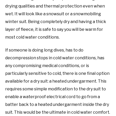
drying qualities and thermal protection even when
wet. It will look like a snowsuit or a snowmobiling
winter suit. Being completely dry and having a thick
layer of fleece, it is safe to say you will be warm for
most cold water conditions.
If someone is doing long dives, has to do
decompression stops in cold water conditions, has
any compromising medical conditions, or is
particularly sensitive to cold, there is one final option
available for a dry suit: a heated undergarment. This
requires some simple modification to the dry suit to
enable a waterproof electrical cord to go from a
batter back to a heated undergarment inside the dry
suit. This would be the ultimate in cold water comfort.