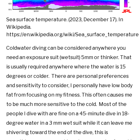
Sea surface temperature. (2023, December 17). In
Wikipedia.
https://en.wikipedia.org/wiki/Sea_surface_temperature
Coldwater diving can be considered anywhere you
need an exposure suit (wetsuit) 5mm or thinker. That
is usually required anywhere where the water is 15
degrees or colder. There are personal preferences
and sensitivity to consider, I personally have low body
fat from focusing on my fitness. This often causes me
to be much more sensitive to the cold. Most of the
people I dive with are fine on a 45-minute dive in 18-
degree water in a 3 mm wet suit while it can leave me
shivering toward the end of the dive, this is