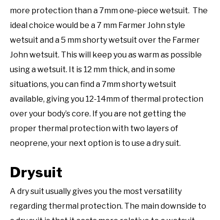
more protection than a 7mm one-piece wetsuit. The
ideal choice would be a 7 mm Farmer John style
wetsuit and a 5 mm shorty wetsuit over the Farmer
John wetsuit. This will keep you as warm as possible
using a wetsuit. It is 12 mm thick, and in some
situations, you can find a 7mm shorty wetsuit
available, giving you 12-14mm of thermal protection
over your body’s core. If you are not getting the
proper thermal protection with two layers of
neoprene, your next option is to use a dry suit.
Drysuit
A dry suit usually gives you the most versatility
regarding thermal protection. The main downside to