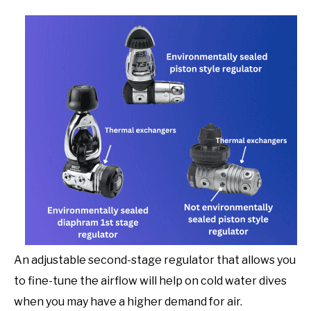
An adjustable second-stage regulator that allows you
to fine-tune the airflow will help on cold water dives
when you may have a higher demand for air.