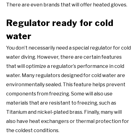
There are even brands that will offer heated gloves.
Regulator ready for cold
water
You don’t necessarily need a special regulator for cold
water diving. However, there are certain features
that will optimize a regulator’s performance in cold
water. Many regulators designed for cold water are
environmentally sealed. This feature helps prevent
components from freezing. Some will also use
materials that are resistant to freezing, such as
Titanium and nickel-plated brass. Finally, many will
also have heat exchangers or thermal protection for
the coldest conditions.