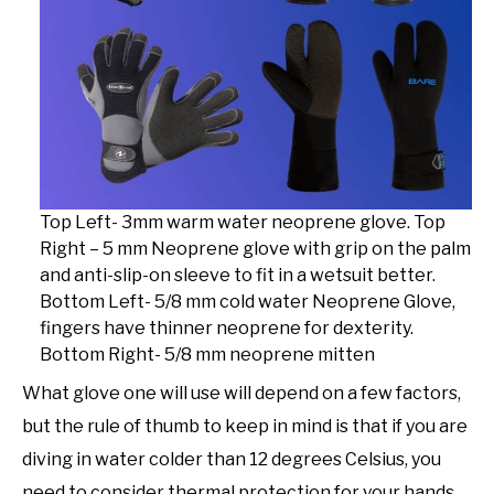
Top Left- 3mm warm water neoprene glove. Top
Right – 5 mm Neoprene glove with grip on the palm
and anti-slip-on sleeve to fit in a wetsuit better.
Bottom Left- 5/8 mm cold water Neoprene Glove,
fingers have thinner neoprene for dexterity.
Bottom Right- 5/8 mm neoprene mitten
What glove one will use will depend on a few factors,
but the rule of thumb to keep in mind is that if you are
diving in water colder than 12 degrees Celsius, you
need to consider thermal protection for your hands.