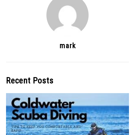
mark
Recent Posts