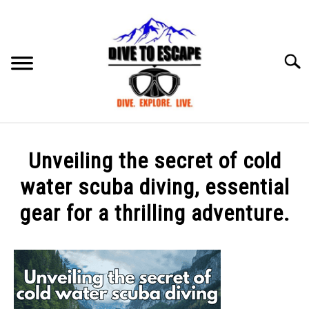
Skip
to
content
Searc
BLOG
SU
Unveiling the secret of cold
TO
ABOUT US
water scuba diving, essential
SU
TO
gear for a thrilling adventure.
Written
by
mark
in