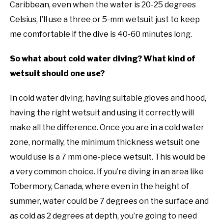
Caribbean, even when the water is 20-25 degrees
Celsius, I’ll use a three or 5-mm wetsuit just to keep
me comfortable if the dive is 40-60 minutes long.
So what about cold water diving? What kind of
wetsuit should one use?
In cold water diving, having suitable gloves and hood,
having the right wetsuit and using it correctly will
make all the difference. Once you are in a cold water
zone, normally, the minimum thickness wetsuit one
would use is a 7 mm one-piece wetsuit. This would be
a very common choice. If you’re diving in an area like
Tobermory, Canada, where even in the height of
summer, water could be 7 degrees on the surface and
as cold as 2 degrees at depth, you’re going to need