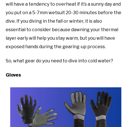
will have a tendency to overheat if it’s a sunny day and
you put on a 5-7mm wetsuit 20-30 minutes before the
dive. If you diving in the fall or winter, it is also
essential to consider because dawning your thermal
layer early will help you stay warm, but you will have
exposed hands during the gearing-up process.
So, what gear do you need to dive into cold water?
Gloves