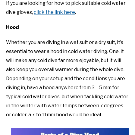
If you are looking for how to pick suitable cold water
dive gloves,
click the link here
.
Hood
Whether you are diving in a wet suit or a dry suit, it’s
essential to wear a hood in cold water diving. One, it
will make any cold dive far more ejoyable, but it will
also keep you overall warmer during the whole dive.
Depending on your setup and the conditions you are
diving in, have a hood anywhere from 3 – 5 mm for
typical cold water dives, but when tackling cold water
in the winter with water temps between 7 degrees
or colder, a 7 to 11mm hood would be ideal.