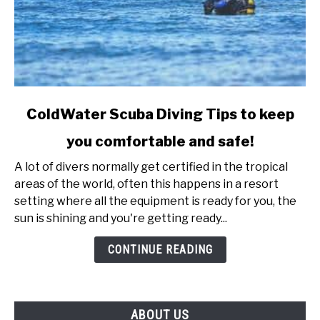
link
ColdWater Scuba Diving Tips to keep
to
you comfortable and safe!
ColdWater
Scuba
A lot of divers normally get certified in the tropical
Diving
areas of the world, often this happens in a resort
Tips
setting where all the equipment is ready for you, the
to
sun is shining and you're getting ready...
keep
you
CONTINUE READING
comfortable
and
safe!
ABOUT US