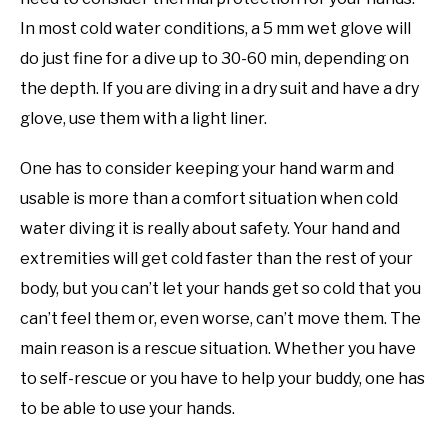
In most cold water conditions, a 5 mm wet glove will
do just fine for a dive up to 30-60 min, depending on
the depth. If you are diving in a dry suit and have a dry
glove, use them with a light liner.
One has to consider keeping your hand warm and
usable is more than a comfort situation when cold
water diving it is really about safety. Your hand and
extremities will get cold faster than the rest of your
body, but you can’t let your hands get so cold that you
can’t feel them or, even worse, can’t move them. The
main reason is a rescue situation. Whether you have
to self-rescue or you have to help your buddy, one has
to be able to use your hands.