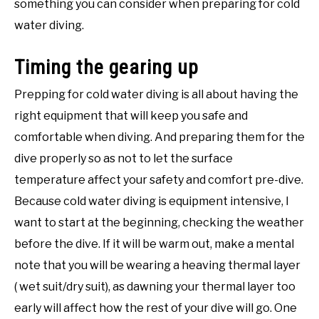
something you can consider when preparing for cold
water diving.
Timing the gearing up
Prepping for cold water diving is all about having the
right equipment that will keep you safe and
comfortable when diving. And preparing them for the
dive properly so as not to let the surface
temperature affect your safety and comfort pre-dive.
Because cold water diving is equipment intensive, I
want to start at the beginning, checking the weather
before the dive. If it will be warm out, make a mental
note that you will be wearing a heaving thermal layer
( wet suit/dry suit), as dawning your thermal layer too
early will affect how the rest of your dive will go. One