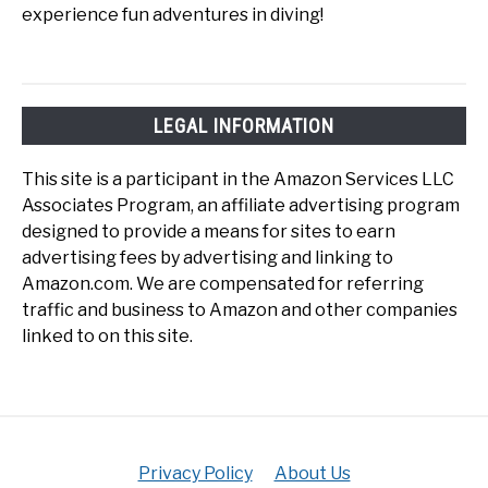
experience fun adventures in diving!
LEGAL INFORMATION
This site is a participant in the Amazon Services LLC
Associates Program, an affiliate advertising program
designed to provide a means for sites to earn
advertising fees by advertising and linking to
Amazon.com. We are compensated for referring
traffic and business to Amazon and other companies
linked to on this site.
Privacy Policy
About Us