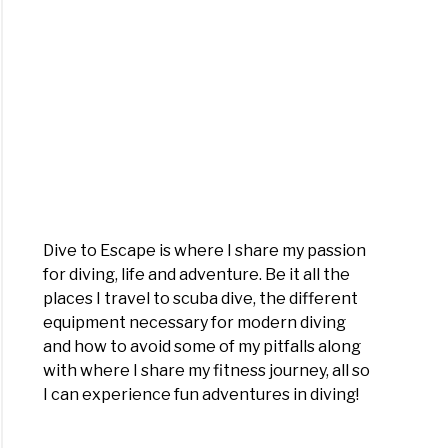
Dive to Escape is where I share my passion
for diving, life and adventure. Be it all the
places I travel to scuba dive, the different
equipment necessary for modern diving
and how to avoid some of my pitfalls along
with where I share my fitness journey, all so
I can experience fun adventures in diving!