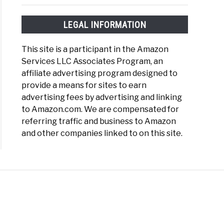
LEGAL INFORMATION
This site is a participant in the Amazon
Services LLC Associates Program, an
affiliate advertising program designed to
provide a means for sites to earn
advertising fees by advertising and linking
to Amazon.com. We are compensated for
referring traffic and business to Amazon
and other companies linked to on this site.