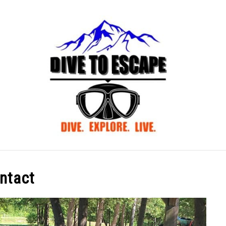
BLOG
ABOUT US
ntact