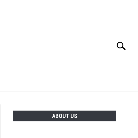
Search
Search
for:
ABOUT US