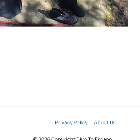
Privacy Policy
About Us
© 2026 Copyright Dive To Escape