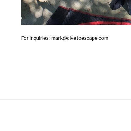
For inquiries : mark@divetoescape.com