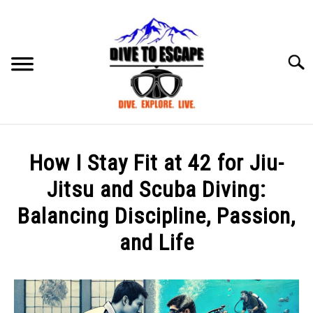
Skip
to
content
Searc
BLOG
SU
How I Stay Fit at 42 for Jiu-
TO
ABOUT US
Jitsu and Scuba Diving:
SU
TO
Balancing Discipline, Passion,
and Life
Written
by
mark