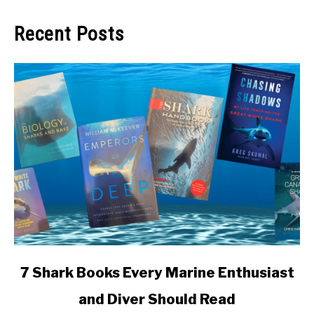
Recent Posts
link
7 Shark Books Every Marine Enthusiast
to
and Diver Should Read
7