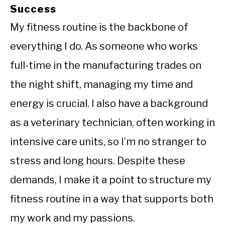
Success
My fitness routine is the backbone of
everything I do. As someone who works
full-time in the manufacturing trades on
the night shift, managing my time and
energy is crucial. I also have a background
as a veterinary technician, often working in
intensive care units, so I’m no stranger to
stress and long hours. Despite these
demands, I make it a point to structure my
fitness routine in a way that supports both
my work and my passions.