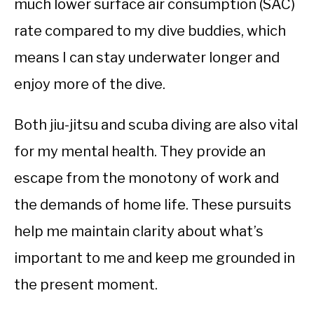
much lower surface air consumption (SAC)
rate compared to my dive buddies, which
means I can stay underwater longer and
enjoy more of the dive.
Both jiu-jitsu and scuba diving are also vital
for my mental health. They provide an
escape from the monotony of work and
the demands of home life. These pursuits
help me maintain clarity about what’s
important to me and keep me grounded in
the present moment.