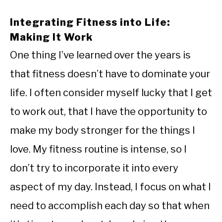
Integrating Fitness into Life:
Making It Work
One thing I’ve learned over the years is
that fitness doesn’t have to dominate your
life. I often consider myself lucky that I get
to work out, that I have the opportunity to
make my body stronger for the things I
love. My fitness routine is intense, so I
don’t try to incorporate it into every
aspect of my day. Instead, I focus on what I
need to accomplish each day so that when