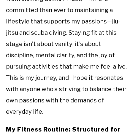
committed than ever to maintaining a
lifestyle that supports my passions—jiu-
jitsu and scuba diving. Staying fit at this
stage isn’t about vanity; it’s about
discipline, mental clarity, and the joy of
pursuing activities that make me feel alive.
This is my journey, and I hope it resonates
with anyone who’s striving to balance their
own passions with the demands of
everyday life.
My Fitness Routine: Structured for