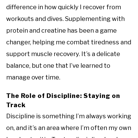
difference in how quickly I recover from
workouts and dives. Supplementing with
protein and creatine has been a game
changer, helping me combat tiredness and
support muscle recovery. It’s a delicate
balance, but one that I’ve learned to
manage over time.
The Role of Discipline: Staying on
Track
Discipline is something I’m always working
on, and it’s an area where I’m often my own