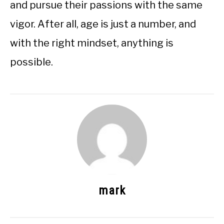
and pursue their passions with the same
vigor. After all, age is just a number, and
with the right mindset, anything is
possible.
mark