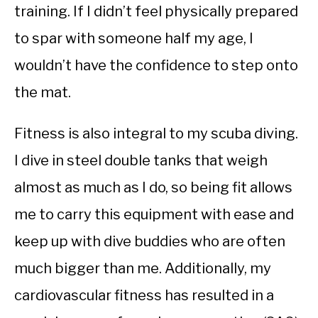
training. If I didn’t feel physically prepared
to spar with someone half my age, I
wouldn’t have the confidence to step onto
the mat.
Fitness is also integral to my scuba diving.
I dive in steel double tanks that weigh
almost as much as I do, so being fit allows
me to carry this equipment with ease and
keep up with dive buddies who are often
much bigger than me. Additionally, my
cardiovascular fitness has resulted in a