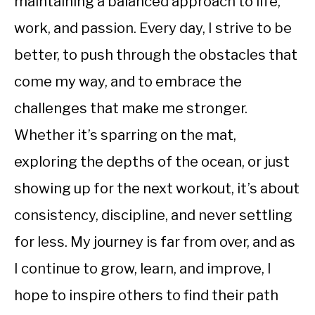
maintaining a balanced approach to life,
work, and passion. Every day, I strive to be
better, to push through the obstacles that
come my way, and to embrace the
challenges that make me stronger.
Whether it’s sparring on the mat,
exploring the depths of the ocean, or just
showing up for the next workout, it’s about
consistency, discipline, and never settling
for less. My journey is far from over, and as
I continue to grow, learn, and improve, I
hope to inspire others to find their path