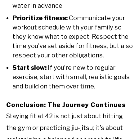
water in advance.
Prioritize fitness:
Communicate your
workout schedule with your family so
they know what to expect. Respect the
time you’ve set aside for fitness, but also
respect your other obligations.
Start slow:
If you’re new to regular
exercise, start with small, realistic goals
and build on them over time.
Conclusion: The Journey Continues
Staying fit at 42 is not just about hitting
the gym or practicing jiu-jitsu; it’s about