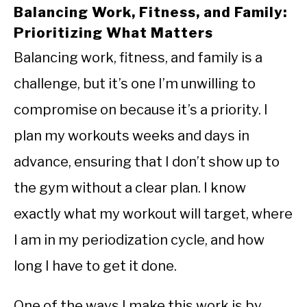
Balancing Work, Fitness, and Family:
Prioritizing What Matters
Balancing work, fitness, and family is a
challenge, but it’s one I’m unwilling to
compromise on because it’s a priority. I
plan my workouts weeks and days in
advance, ensuring that I don’t show up to
the gym without a clear plan. I know
exactly what my workout will target, where
I am in my periodization cycle, and how
long I have to get it done.
One of the ways I make this work is by