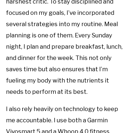
harshest critic. To stay disciplined and
focused on my goals, I’ve incorporated
several strategies into my routine. Meal
planning is one of them. Every Sunday
night, I plan and prepare breakfast, lunch,
and dinner for the week. This not only
saves time but also ensures that I’m
fueling my body with the nutrients it
needs to perform at its best.
I also rely heavily on technology to keep
me accountable. I use both a Garmin
Vivosmart 5 and a Whoop 4.0 fitness