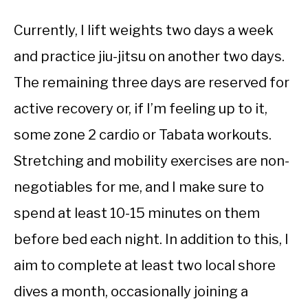
Currently, I lift weights two days a week
and practice jiu-jitsu on another two days.
The remaining three days are reserved for
active recovery or, if I’m feeling up to it,
some zone 2 cardio or Tabata workouts.
Stretching and mobility exercises are non-
negotiables for me, and I make sure to
spend at least 10-15 minutes on them
before bed each night. In addition to this, I
aim to complete at least two local shore
dives a month, occasionally joining a