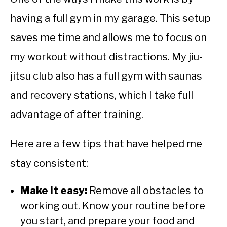
having a full gym in my garage. This setup
saves me time and allows me to focus on
my workout without distractions. My jiu-
jitsu club also has a full gym with saunas
and recovery stations, which I take full
advantage of after training.
Here are a few tips that have helped me
stay consistent:
Make it easy:
Remove all obstacles to
working out. Know your routine before
you start, and prepare your food and