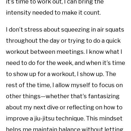
it’s time to work out, I can bring the
intensity needed to make it count.
I don’t stress about squeezing in air squats
throughout the day or trying to do a quick
workout between meetings. I know what I
need to do for the week, and when it’s time
to show up for a workout, I show up. The
rest of the time, I allow myself to focus on
other things—whether that’s fantasizing
about my next dive or reflecting on how to
improve a jiu-jitsu technique. This mindset
helps me maintain balance without letting