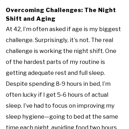
Overcoming Challenges: The Night
Shift and Aging
At 42, I’m often asked if age is my biggest
challenge. Surprisingly, it’s not. The real
challenge is working the night shift. One
of the hardest parts of my routine is
getting adequate rest and full sleep.
Despite spending 8-9 hours in bed, I’m
often lucky if I get 5-6 hours of actual
sleep. I’ve had to focus on improving my
sleep hygiene—going to bed at the same
time each night, avoiding food two hours