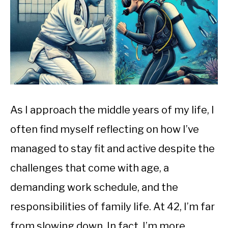
in
LIVE
,
News
As I approach the middle years of my life, I
often find myself reflecting on how I’ve
managed to stay fit and active despite the
challenges that come with age, a
demanding work schedule, and the
responsibilities of family life. At 42, I’m far
from slowing down. In fact, I’m more