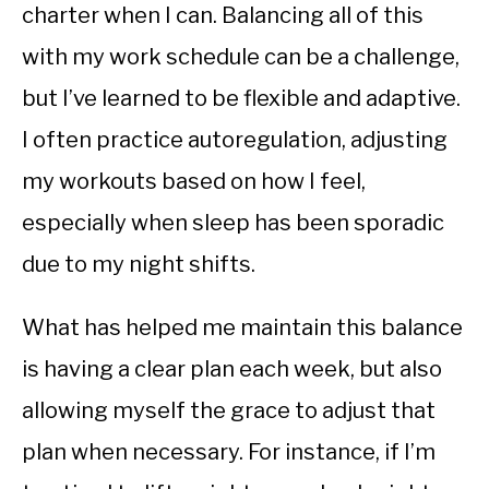
charter when I can. Balancing all of this
with my work schedule can be a challenge,
but I’ve learned to be flexible and adaptive.
I often practice autoregulation, adjusting
my workouts based on how I feel,
especially when sleep has been sporadic
due to my night shifts.
What has helped me maintain this balance
is having a clear plan each week, but also
allowing myself the grace to adjust that
plan when necessary. For instance, if I’m