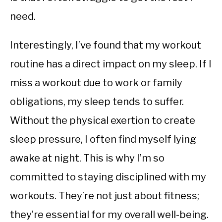
need.
Interestingly, I’ve found that my workout
routine has a direct impact on my sleep. If I
miss a workout due to work or family
obligations, my sleep tends to suffer.
Without the physical exertion to create
sleep pressure, I often find myself lying
awake at night. This is why I’m so
committed to staying disciplined with my
workouts. They’re not just about fitness;
they’re essential for my overall well-being.