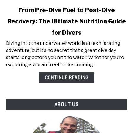
link
From Pre-Dive Fuel to Post-Dive
to
Recovery: The Ultimate Nutrition Guide
From
Pre-
for Divers
Dive
Fuel
Diving into the underwater world is an exhilarating
to
adventure, but it’s no secret that a great dive day
Post-
starts long before you hit the water. Whether you’re
Dive
exploring a vibrant reef or descending...
Recovery:
CONTINUE READING
The
Ultimate
Nutrition
Guide
ABOUT US
for
Divers