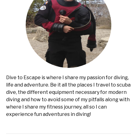
Dive to Escape is where I share my passion for diving,
life and adventure. Be it all the places I travel to scuba
dive, the different equipment necessary for modern
diving and how to avoid some of my pitfalls along with
where I share my fitness journey, all so I can
experience fun adventures in diving!