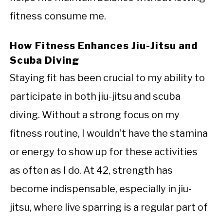
fitness consume me.
How Fitness Enhances Jiu-Jitsu and
Scuba Diving
Staying fit has been crucial to my ability to
participate in both jiu-jitsu and scuba
diving. Without a strong focus on my
fitness routine, I wouldn’t have the stamina
or energy to show up for these activities
as often as I do. At 42, strength has
become indispensable, especially in jiu-
jitsu, where live sparring is a regular part of