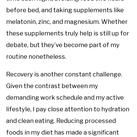
before bed, and taking supplements like
melatonin, zinc, and magnesium. Whether
these supplements truly help is still up for
debate, but they’ve become part of my
routine nonetheless.
Recovery is another constant challenge.
Given the contrast between my
demanding work schedule and my active
lifestyle, I pay close attention to hydration
and clean eating. Reducing processed
foods in my diet has made a significant