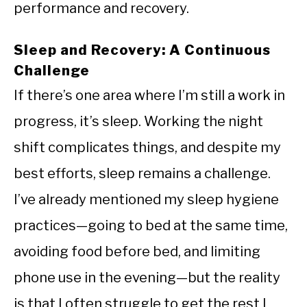
performance and recovery.
Sleep and Recovery: A Continuous
Challenge
If there’s one area where I’m still a work in
progress, it’s sleep. Working the night
shift complicates things, and despite my
best efforts, sleep remains a challenge.
I’ve already mentioned my sleep hygiene
practices—going to bed at the same time,
avoiding food before bed, and limiting
phone use in the evening—but the reality
is that I often struggle to get the rest I