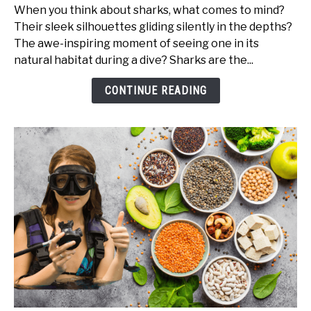
Shark
When you think about sharks, what comes to mind?
Books
Their sleek silhouettes gliding silently in the depths?
Every
The awe-inspiring moment of seeing one in its
Marine
natural habitat during a dive? Sharks are the...
Enthusiast
and
CONTINUE READING
Diver
Should
Read