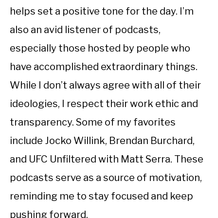
helps set a positive tone for the day. I’m
also an avid listener of podcasts,
especially those hosted by people who
have accomplished extraordinary things.
While I don’t always agree with all of their
ideologies, I respect their work ethic and
transparency. Some of my favorites
include Jocko Willink, Brendan Burchard,
and UFC Unfiltered with Matt Serra. These
podcasts serve as a source of motivation,
reminding me to stay focused and keep
pushing forward.