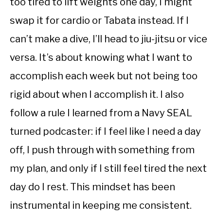
too tired to lift weights one day, I might
swap it for cardio or Tabata instead. If I
can’t make a dive, I’ll head to jiu-jitsu or vice
versa. It’s about knowing what I want to
accomplish each week but not being too
rigid about when I accomplish it. I also
follow a rule I learned from a Navy SEAL
turned podcaster: if I feel like I need a day
off, I push through with something from
my plan, and only if I still feel tired the next
day do I rest. This mindset has been
instrumental in keeping me consistent.