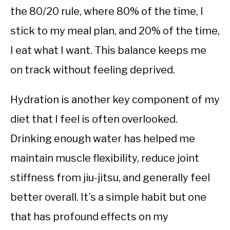
the 80/20 rule, where 80% of the time, I
stick to my meal plan, and 20% of the time,
I eat what I want. This balance keeps me
on track without feeling deprived.
Hydration is another key component of my
diet that I feel is often overlooked.
Drinking enough water has helped me
maintain muscle flexibility, reduce joint
stiffness from jiu-jitsu, and generally feel
better overall. It’s a simple habit but one
that has profound effects on my