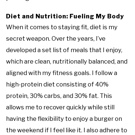
Diet and Nutrition: Fueling My Body
When it comes to staying fit, diet is my
secret weapon. Over the years, I’ve
developed a set list of meals that I enjoy,
which are clean, nutritionally balanced, and
aligned with my fitness goals. I follow a
high-protein diet consisting of 40%
protein, 30% carbs, and 30% fat. This
allows me to recover quickly while still
having the flexibility to enjoy a burger on
the weekend if I feel like it. I also adhere to