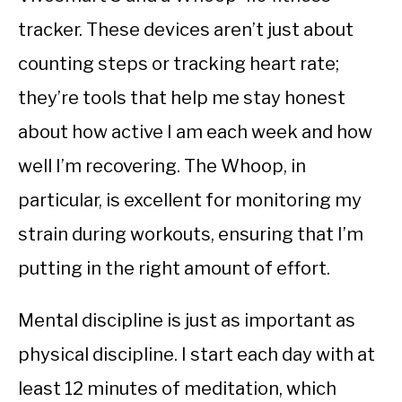
tracker. These devices aren’t just about
counting steps or tracking heart rate;
they’re tools that help me stay honest
about how active I am each week and how
well I’m recovering. The Whoop, in
particular, is excellent for monitoring my
strain during workouts, ensuring that I’m
putting in the right amount of effort.
Mental discipline is just as important as
physical discipline. I start each day with at
least 12 minutes of meditation, which