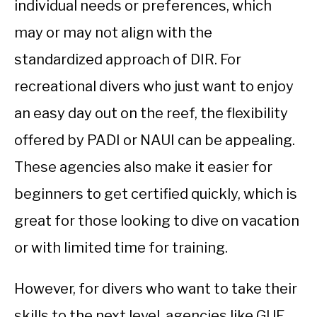
individual needs or preferences, which
may or may not align with the
standardized approach of DIR. For
recreational divers who just want to enjoy
an easy day out on the reef, the flexibility
offered by PADI or NAUI can be appealing.
These agencies also make it easier for
beginners to get certified quickly, which is
great for those looking to dive on vacation
or with limited time for training.
However, for divers who want to take their
skills to the next level, agencies like GUE