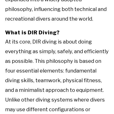
philosophy, influencing both technical and
recreational divers around the world.
What is DIR Diving?
At its core, DIR diving is about doing
everything as simply, safely, and efficiently
as possible. This philosophy is based on
four essential elements: fundamental
diving skills, teamwork, physical fitness,
and a minimalist approach to equipment.
Unlike other diving systems where divers
may use different configurations or