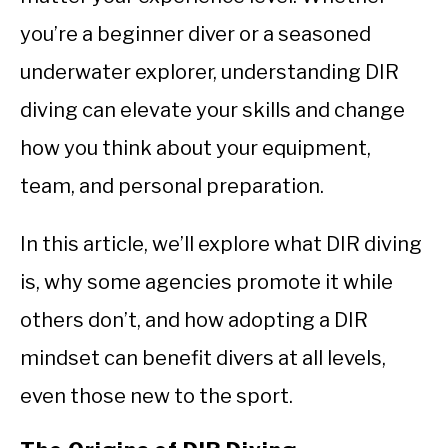
you’re a beginner diver or a seasoned
underwater explorer, understanding DIR
diving can elevate your skills and change
how you think about your equipment,
team, and personal preparation.
In this article, we’ll explore what DIR diving
is, why some agencies promote it while
others don’t, and how adopting a DIR
mindset can benefit divers at all levels,
even those new to the sport.