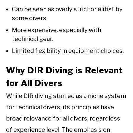
Can be seen as overly strict or elitist by
some divers.
More expensive, especially with
technical gear.
Limited flexibility in equipment choices.
Why DIR Diving is Relevant
for All Divers
While DIR diving started as a niche system
for technical divers, its principles have
broad relevance for all divers, regardless
of experience level. The emphasis on