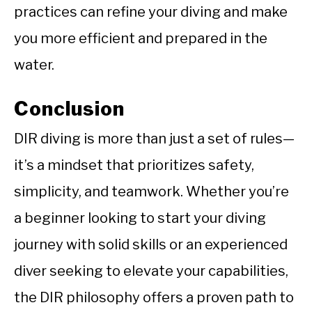
practices can refine your diving and make
you more efficient and prepared in the
water.
Conclusion
DIR diving is more than just a set of rules—
it’s a mindset that prioritizes safety,
simplicity, and teamwork. Whether you’re
a beginner looking to start your diving
journey with solid skills or an experienced
diver seeking to elevate your capabilities,
the DIR philosophy offers a proven path to