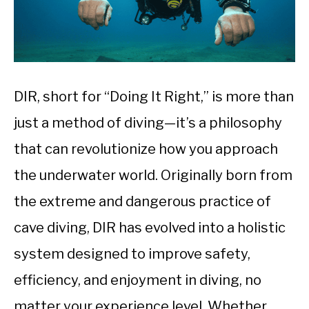
DIR, short for “Doing It Right,” is more than
just a method of diving—it’s a philosophy
that can revolutionize how you approach
the underwater world. Originally born from
the extreme and dangerous practice of
cave diving, DIR has evolved into a holistic
system designed to improve safety,
efficiency, and enjoyment in diving, no
matter your experience level. Whether