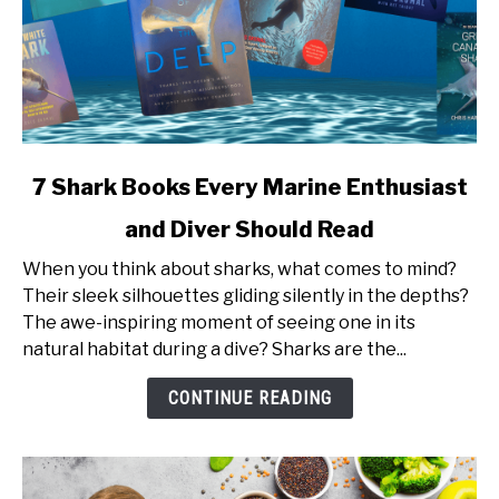
link
7 Shark Books Every Marine Enthusiast
to
and Diver Should Read
7
Shark
When you think about sharks, what comes to mind?
Books
Their sleek silhouettes gliding silently in the depths?
Every
The awe-inspiring moment of seeing one in its
Marine
natural habitat during a dive? Sharks are the...
Enthusiast
and
CONTINUE READING
Diver
Should
Read