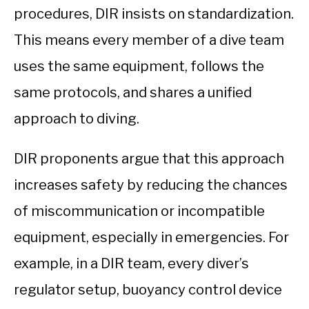
procedures, DIR insists on standardization.
This means every member of a dive team
uses the same equipment, follows the
same protocols, and shares a unified
approach to diving.
DIR proponents argue that this approach
increases safety by reducing the chances
of miscommunication or incompatible
equipment, especially in emergencies. For
example, in a DIR team, every diver’s
regulator setup, buoyancy control device