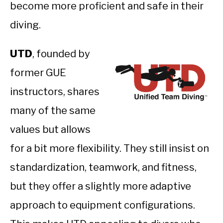
become more proficient and safe in their
diving.
UTD
, founded by
former GUE
instructors, shares
many of the same
values but allows
for a bit more flexibility. They still insist on
standardization, teamwork, and fitness,
but they offer a slightly more adaptive
approach to equipment configurations.