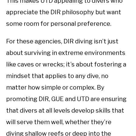
This makes UTD appealing to divers who
appreciate the DIR philosophy but want
some room for personal preference.
For these agencies, DIR diving isn’t just
about surviving in extreme environments
like caves or wrecks; it’s about fostering a
mindset that applies to any dive, no
matter how simple or complex. By
promoting DIR, GUE and UTD are ensuring
that divers at all levels develop skills that
will serve them well, whether they’re
diving shallow reefs or deep into the