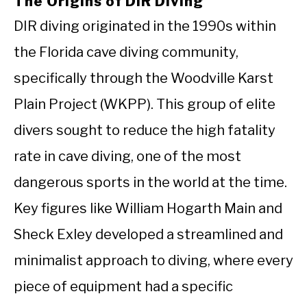
The Origins of DIR Diving
DIR diving originated in the 1990s within
the Florida cave diving community,
specifically through the Woodville Karst
Plain Project (WKPP). This group of elite
divers sought to reduce the high fatality
rate in cave diving, one of the most
dangerous sports in the world at the time.
Key figures like William Hogarth Main and
Sheck Exley developed a streamlined and
minimalist approach to diving, where every
piece of equipment had a specific