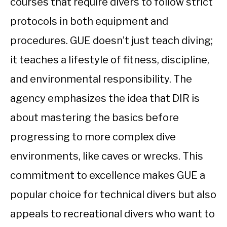
courses that require divers to follow strict
protocols in both equipment and
procedures. GUE doesn’t just teach diving;
it teaches a lifestyle of fitness, discipline,
and environmental responsibility. The
agency emphasizes the idea that DIR is
about mastering the basics before
progressing to more complex dive
environments, like caves or wrecks. This
commitment to excellence makes GUE a
popular choice for technical divers but also
appeals to recreational divers who want to