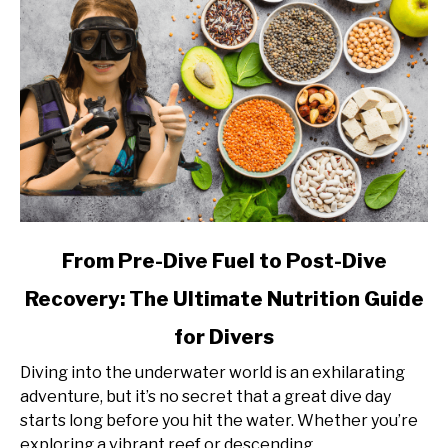
link
From Pre-Dive Fuel to Post-Dive
to
Recovery: The Ultimate Nutrition Guide
From
Pre-
for Divers
Dive
Fuel
Diving into the underwater world is an exhilarating
to
adventure, but it’s no secret that a great dive day
Post-
starts long before you hit the water. Whether you’re
Dive
exploring a vibrant reef or descending...