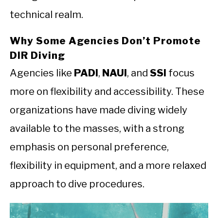
technical realm.
Why Some Agencies Don’t Promote
DIR Diving
Agencies like
PADI
,
NAUI
, and
SSI
focus
more on flexibility and accessibility. These
organizations have made diving widely
available to the masses, with a strong
emphasis on personal preference,
flexibility in equipment, and a more relaxed
approach to dive procedures.