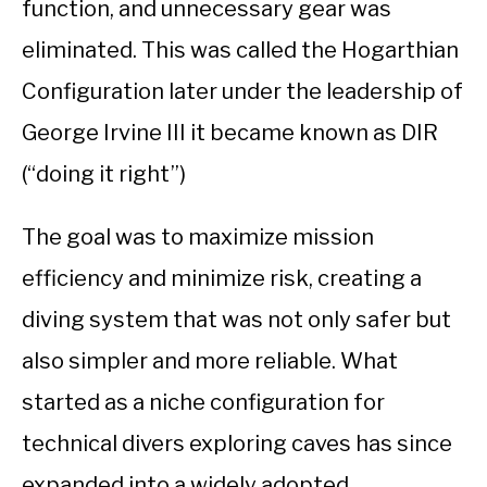
function, and unnecessary gear was
eliminated. This was called the Hogarthian
Configuration later under the leadership of
George Irvine III it became known as DIR
(“doing it right”)
The goal was to maximize mission
efficiency and minimize risk, creating a
diving system that was not only safer but
also simpler and more reliable. What
started as a niche configuration for
technical divers exploring caves has since
expanded into a widely adopted