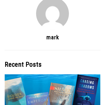
mark
Recent Posts