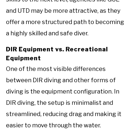
and UTD may be more attractive, as they
offer a more structured path to becoming
a highly skilled and safe diver.
DIR Equipment vs. Recreational
Equipment
One of the most visible differences
between DIR diving and other forms of
diving is the equipment configuration. In
DIR diving, the setup is minimalist and
streamlined, reducing drag and making it
easier to move through the water.