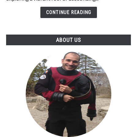
Recovery:
CONTINUE READING
The
Ultimate
Nutrition
Guide
ABOUT US
for
Divers