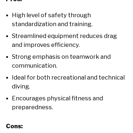
High level of safety through
standardization and training.
Streamlined equipment reduces drag
and improves efficiency.
Strong emphasis on teamwork and
communication.
Ideal for both recreational and technical
diving.
Encourages physical fitness and
preparedness.
Cons: