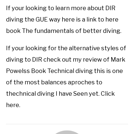
If your looking to learn more about DIR
diving the GUE way here is a link to here
book The fundamentals of better diving.
If your looking for the alternative styles of
diving to DIR check out my review of Mark
Powelss Book Technical diving this is one
of the most balances aproches to
thechnical diving I have Seen yet. Click
here.