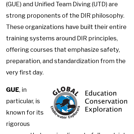
(GUE) and Unified Team Diving (UTD) are
strong proponents of the DIR philosophy.
These organizations have built their entire
training systems around DIR principles,
offering courses that emphasize safety,
preparation, and standardization from the
very first day.
GUE
, in
particular, is
known for its
rigorous