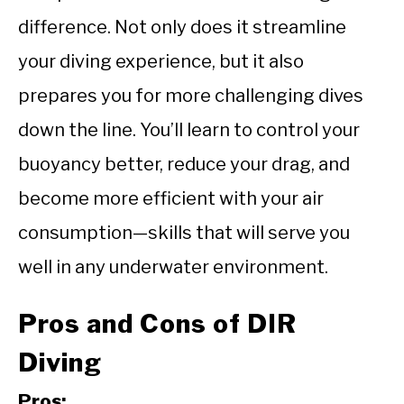
difference. Not only does it streamline
your diving experience, but it also
prepares you for more challenging dives
down the line. You’ll learn to control your
buoyancy better, reduce your drag, and
become more efficient with your air
consumption—skills that will serve you
well in any underwater environment.
Pros and Cons of DIR
Diving
Pros: