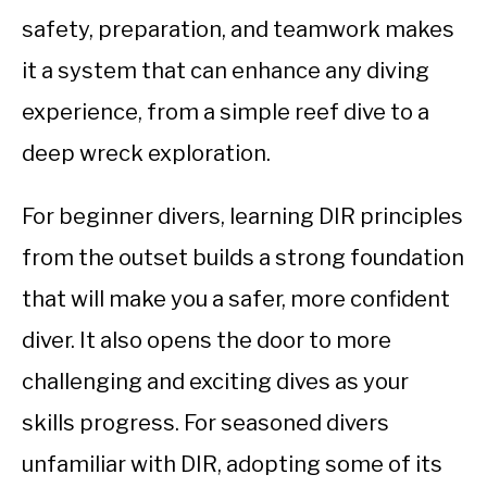
safety, preparation, and teamwork makes
it a system that can enhance any diving
experience, from a simple reef dive to a
deep wreck exploration.
For beginner divers, learning DIR principles
from the outset builds a strong foundation
that will make you a safer, more confident
diver. It also opens the door to more
challenging and exciting dives as your
skills progress. For seasoned divers
unfamiliar with DIR, adopting some of its