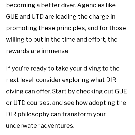
becoming a better diver. Agencies like
GUE and UTD are leading the charge in
promoting these principles, and for those
willing to put in the time and effort, the
rewards are immense.
If you’re ready to take your diving to the
next level, consider exploring what DIR
diving can offer. Start by checking out GUE
or UTD courses, and see how adopting the
DIR philosophy can transform your
underwater adventures.