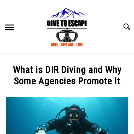
Skip
to
content
Searc
BLOG
SU
What is DIR Diving and Why
TO
ABOUT US
Some Agencies Promote It
SU
TO
Written
by
mark
in
DIVE
,
General
Info
,
News