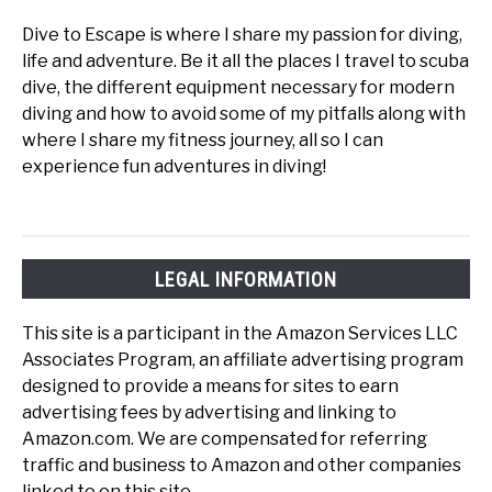
Dive to Escape is where I share my passion for diving,
life and adventure. Be it all the places I travel to scuba
dive, the different equipment necessary for modern
diving and how to avoid some of my pitfalls along with
where I share my fitness journey, all so I can
experience fun adventures in diving!
LEGAL INFORMATION
This site is a participant in the Amazon Services LLC
Associates Program, an affiliate advertising program
designed to provide a means for sites to earn
advertising fees by advertising and linking to
Amazon.com. We are compensated for referring
traffic and business to Amazon and other companies
linked to on this site.