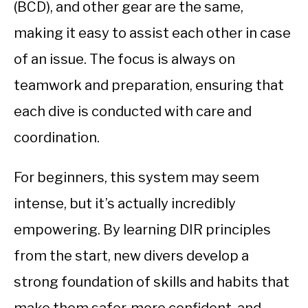
(BCD), and other gear are the same,
making it easy to assist each other in case
of an issue. The focus is always on
teamwork and preparation, ensuring that
each dive is conducted with care and
coordination.
For beginners, this system may seem
intense, but it’s actually incredibly
empowering. By learning DIR principles
from the start, new divers develop a
strong foundation of skills and habits that
make them safer, more confident, and