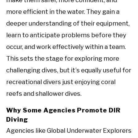
more efficient in the water. They gain a
deeper understanding of their equipment,
learn to anticipate problems before they
occur, and work effectively within a team.
This sets the stage for exploring more
challenging dives, but it’s equally useful for
recreational divers just enjoying coral
reefs and shallower dives.
Why Some Agencies Promote DIR
Diving
Agencies like Global Underwater Explorers