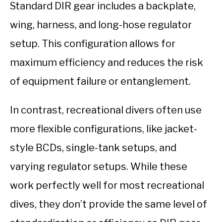
Standard DIR gear includes a backplate,
wing, harness, and long-hose regulator
setup. This configuration allows for
maximum efficiency and reduces the risk
of equipment failure or entanglement.
In contrast, recreational divers often use
more flexible configurations, like jacket-
style BCDs, single-tank setups, and
varying regulator setups. While these
work perfectly well for most recreational
dives, they don’t provide the same level of