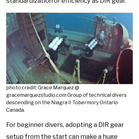
standardization or efficiency as DIR gear.
photo credit: Grace Marquez @
gracemarquezstudio.com Group of technical divers
descending on the Niagra II Tobermory Ontario
Canada.
For beginner divers, adopting a DIR gear
setup from the start can make a huge