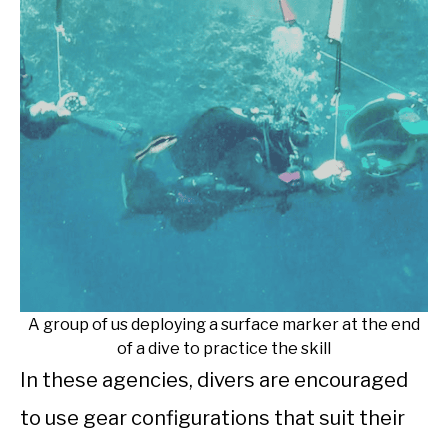
A group of us deploying a surface marker at the end
of a dive to practice the skill
In these agencies, divers are encouraged
to use gear configurations that suit their