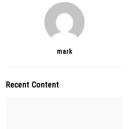
mark
Recent Content