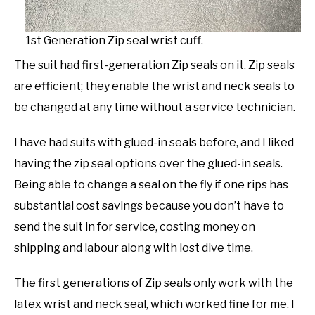
1st Generation Zip seal wrist cuff.
The suit had first-generation Zip seals on it. Zip seals
are efficient; they enable the wrist and neck seals to
be changed at any time without a service technician.
I have had suits with glued-in seals before, and I liked
having the zip seal options over the glued-in seals.
Being able to change a seal on the fly if one rips has
substantial cost savings because you don’t have to
send the suit in for service, costing money on
shipping and labour along with lost dive time.
The first generations of Zip seals only work with the
latex wrist and neck seal, which worked fine for me. I