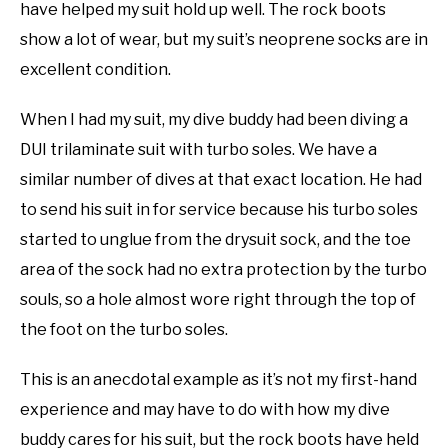
have helped my suit hold up well. The rock boots
show a lot of wear, but my suit’s neoprene socks are in
excellent condition.
When I had my suit, my dive buddy had been diving a
DUI trilaminate suit with turbo soles. We have a
similar number of dives at that exact location. He had
to send his suit in for service because his turbo soles
started to unglue from the drysuit sock, and the toe
area of the sock had no extra protection by the turbo
souls, so a hole almost wore right through the top of
the foot on the turbo soles.
This is an anecdotal example as it’s not my first-hand
experience and may have to do with how my dive
buddy cares for his suit, but the rock boots have held