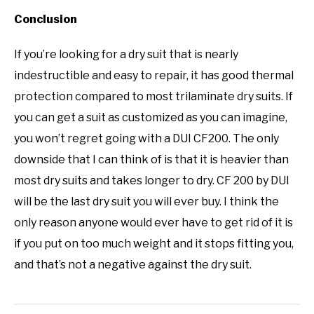
Conclusion
If you’re looking for a dry suit that is nearly
indestructible and easy to repair, it has good thermal
protection compared to most trilaminate dry suits. If
you can get a suit as customized as you can imagine,
you won’t regret going with a DUI CF200. The only
downside that I can think of is that it is heavier than
most dry suits and takes longer to dry. CF 200 by DUI
will be the last dry suit you will ever buy. I think the
only reason anyone would ever have to get rid of it is
if you put on too much weight and it stops fitting you,
and that’s not a negative against the dry suit.