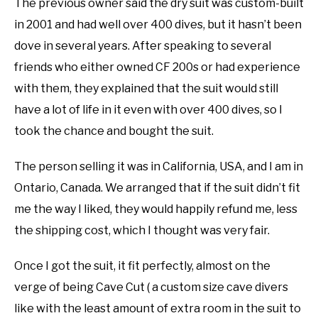
The previous owner said the dry suit was custom-built
in 2001 and had well over 400 dives, but it hasn’t been
dove in several years. After speaking to several
friends who either owned CF 200s or had experience
with them, they explained that the suit would still
have a lot of life in it even with over 400 dives, so I
took the chance and bought the suit.
The person selling it was in California, USA, and I am in
Ontario, Canada. We arranged that if the suit didn’t fit
me the way I liked, they would happily refund me, less
the shipping cost, which I thought was very fair.
Once I got the suit, it fit perfectly, almost on the
verge of being Cave Cut ( a custom size cave divers
like with the least amount of extra room in the suit to