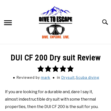
Skip
to
content
Searc
BLOG
SU
DUI CF 200 Dry suit Review
TO
ABOUT US
SU
5.0
TO
rating
Reviewed
by
mark
in
Drysuit
,
Scuba diving
If you are looking for a durable and, dare I say it,
almost indestructible dry suit with some thermal
properties, then the DUI CF 200 is the suit for you.