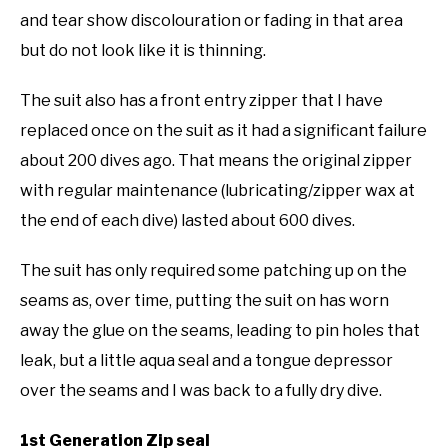
and tear show discolouration or fading in that area
but do not look like it is thinning.
The suit also has a front entry zipper that I have
replaced once on the suit as it had a significant failure
about 200 dives ago. That means the original zipper
with regular maintenance (lubricating/zipper wax at
the end of each dive) lasted about 600 dives.
The suit has only required some patching up on the
seams as, over time, putting the suit on has worn
away the glue on the seams, leading to pin holes that
leak, but a little aqua seal and a tongue depressor
over the seams and I was back to a fully dry dive.
1st Generation Zip seal