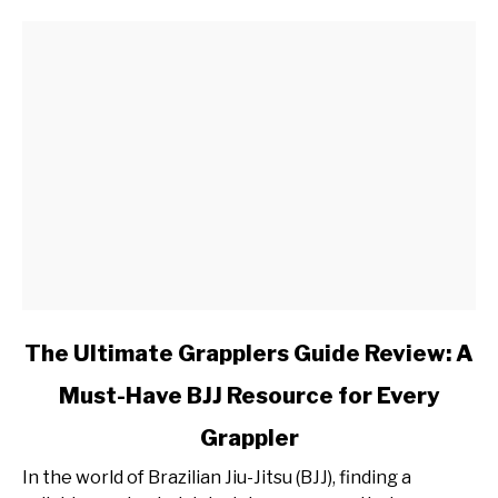
Split
Workout
Plan
link
The Ultimate Grapplers Guide Review: A
to
Must-Have BJJ Resource for Every
The
Ultimate
Grappler
Grapplers
Guide
In the world of Brazilian Jiu-Jitsu (BJJ), finding a