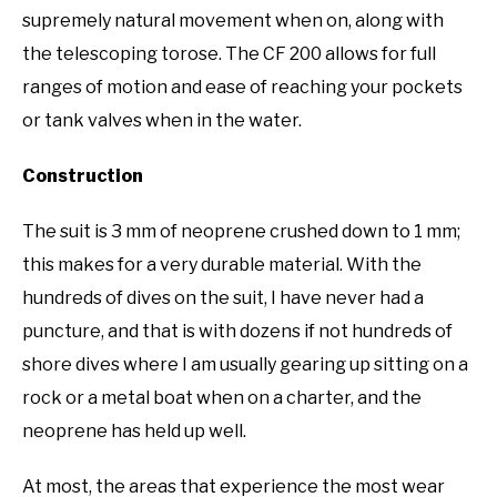
supremely natural movement when on, along with
the telescoping torose. The CF 200 allows for full
ranges of motion and ease of reaching your pockets
or tank valves when in the water.
Construction
The suit is 3 mm of neoprene crushed down to 1 mm;
this makes for a very durable material. With the
hundreds of dives on the suit, I have never had a
puncture, and that is with dozens if not hundreds of
shore dives where I am usually gearing up sitting on a
rock or a metal boat when on a charter, and the
neoprene has held up well.
At most, the areas that experience the most wear