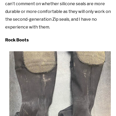
can’t comment on whether silicone seals are more
durable or more comfortable as they will only work on
the second-generation Zip seals, and I have no
experience with them.
Rock Boots