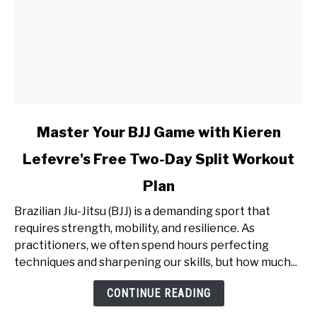
link
Master Your BJJ Game with Kieren
to
Lefevre's Free Two-Day Split Workout
Master
Your
Plan
BJJ
Game
Brazilian Jiu-Jitsu (BJJ) is a demanding sport that
with
requires strength, mobility, and resilience. As
Kieren
practitioners, we often spend hours perfecting
Lefevre's
techniques and sharpening our skills, but how much...
Free
CONTINUE READING
Two-
Day