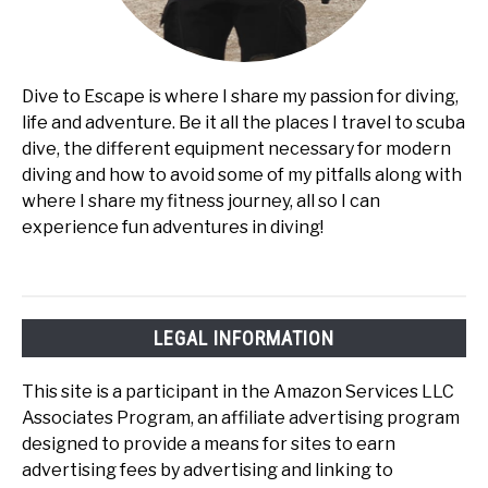
Dive to Escape is where I share my passion for diving,
life and adventure. Be it all the places I travel to scuba
dive, the different equipment necessary for modern
diving and how to avoid some of my pitfalls along with
where I share my fitness journey, all so I can
experience fun adventures in diving!
LEGAL INFORMATION
This site is a participant in the Amazon Services LLC
Associates Program, an affiliate advertising program
designed to provide a means for sites to earn
advertising fees by advertising and linking to