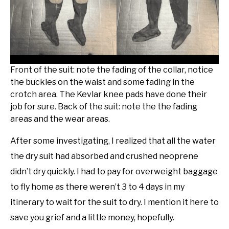
Front of the suit: note the fading of the collar, notice
the buckles on the waist and some fading in the
crotch area. The Kevlar knee pads have done their
job for sure. Back of the suit: note the the fading
areas and the wear areas.
After some investigating, I realized that all the water
the dry suit had absorbed and crushed neoprene
didn’t dry quickly. I had to pay for overweight baggage
to fly home as there weren’t 3 to 4 days in my
itinerary to wait for the suit to dry. I mention it here to
save you grief and a little money, hopefully.