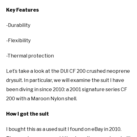
Key Features
-Durability
-Flexibility
-Thermal protection
Let’s take a look at the DUI CF 200 crushed neoprene
drysuit. In particular, we will examine the suit I have
been diving in since 2010: a 2001 signature series CF
200 with a Maroon Nylon shell.
How I got the suit
I bought this as a used suit I found on eBay in 2010.