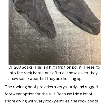
CF 200 Soaks: This is a high friction point. These go
into the rock boots, and after all these dives, they
show some wear, but they are holding up.
The rocking boot provides a very sturdy and rugged
footwear option for the suit. Because I do a lot of
shore diving with very rocky entries, the rock boots