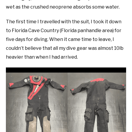
wet as the crushed neoprene absorbs some water.
The first time I travelled with the suit, I took it down
to Florida Cave Country (Florida panhandle area) for
five days for diving. When it came time to leave, I
couldn’t believe that all my dive gear was almost 10lb
heavier than when I had arrived.