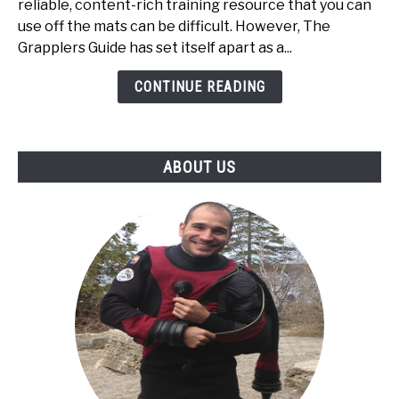
Review:
reliable, content-rich training resource that you can
A
use off the mats can be difficult. However, The
Must-
Grapplers Guide has set itself apart as a...
Have
CONTINUE READING
BJJ
Resource
for
Every
ABOUT US
Grappler