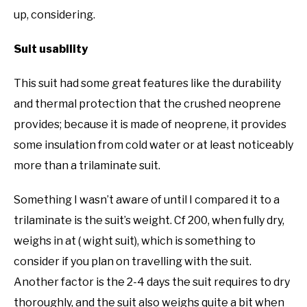
up, considering.
Suit usability
This suit had some great features like the durability
and thermal protection that the crushed neoprene
provides; because it is made of neoprene, it provides
some insulation from cold water or at least noticeably
more than a trilaminate suit.
Something I wasn’t aware of until I compared it to a
trilaminate is the suit’s weight. Cf 200, when fully dry,
weighs in at ( wight suit), which is something to
consider if you plan on travelling with the suit.
Another factor is the 2-4 days the suit requires to dry
thoroughly, and the suit also weighs quite a bit when