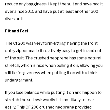
reduce any bagginess). I kept the suit and have had it
ever since 2010 and have put at least another 300
dives on it.
Fit and Feel
The Cf 200 was very form-fitting; having the front
entry zipper made it relatively easy to get in and out
of the suit. The crushed neoprene has some natural
stretch, which is nice when pulling it on, allowing you
a little forgiveness when putting it on with a thick
undergarment.
If you lose balance while putting it on and happen to
stretch the suit awkwardly, it is not likely to tear
easily. This CF 200 crushed neoprene provided